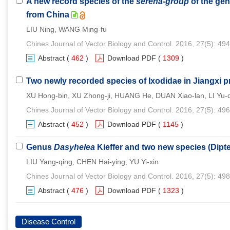
A new record species of the
serena-group
of the ge
from China
LIU Ning, WANG Ming-fu
Chines Journal of Vector Biology and Control. 2016, 27(5): 49
Abstract
(
462
)
Download PDF
(
1309
)
Two newly recorded species of Ixodidae in Jiangxi p
XU Hong-bin, XU Zhong-ji, HUANG He, DUAN Xiao-lan, LI Yu
Chines Journal of Vector Biology and Control. 2016, 27(5): 49
Abstract
(
452
)
Download PDF
(
1145
)
Genus
Dasyhelea
Kieffer and two new species (Dipt
LIU Yang-qing, CHEN Hai-ying, YU Yi-xin
Chines Journal of Vector Biology and Control. 2016, 27(5): 49
Abstract
(
476
)
Download PDF
(
1323
)
Disease Control