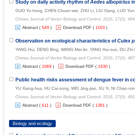
Study on daily activity rhythm of
Aedes albopictus
i
GUO Yu-hong, CHEN Chuan-wei, ZHU Li, LIU Xiang, LUO Yun-d
Chines Journal of Vector Biology and Control. 2016, 27(5): 48
Abstract
(
549
)
Download PDF
(
1103
)
Observation on ecological characteristics of
Culex p
YANG Hui, DENG Bing, WANG Mei-lin, YANG Hui-suo, DU Zhi
Chines Journal of Vector Biology and Control. 2016, 27(5): 48
Abstract
(
1069
)
Download PDF
(
1430
)
Public health risks assessment of dengue fever in c
YU Xiang-hua, HU Cai-song, WEI Jing-jiao, XU Yi, NI Chao-ro
Chines Journal of Vector Biology and Control. 2016, 27(5): 49
Abstract
(
611
)
Download PDF
(
1381
)
Biology and ecology