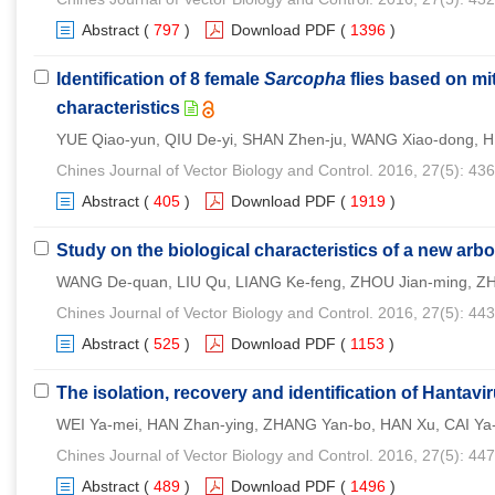
Abstract
(
797
)
Download PDF
(
1396
)
Identification of 8 female
Sarcopha
flies based on m
characteristics
YUE Qiao-yun, QIU De-yi, SHAN Zhen-ju, WANG Xiao-dong, 
Chines Journal of Vector Biology and Control. 2016, 27(5): 43
Abstract
(
405
)
Download PDF
(
1919
)
Study on the biological characteristics of a new arb
WANG De-quan, LIU Qu, LIANG Ke-feng, ZHOU Jian-ming, ZHO
Chines Journal of Vector Biology and Control. 2016, 27(5): 44
Abstract
(
525
)
Download PDF
(
1153
)
The isolation, recovery and identification of Hantavi
WEI Ya-mei, HAN Zhan-ying, ZHANG Yan-bo, HAN Xu, CAI Ya-n
Chines Journal of Vector Biology and Control. 2016, 27(5): 44
Abstract
(
489
)
Download PDF
(
1496
)