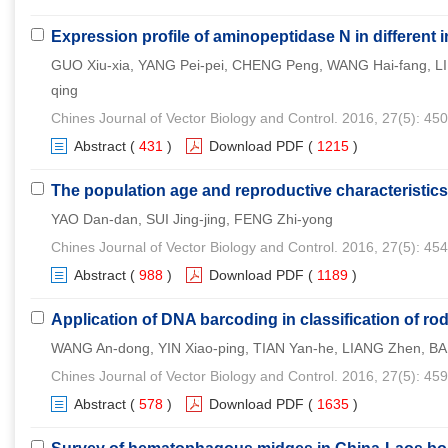
Expression profile of aminopeptidase N in different i
GUO Xiu-xia, YANG Pei-pei, CHENG Peng, WANG Hai-fang, L
qing
Chines Journal of Vector Biology and Control. 2016, 27(5): 45
Abstract
(
431
)
Download PDF
(
1215
)
The population age and reproductive characteristics
YAO Dan-dan, SUI Jing-jing, FENG Zhi-yong
Chines Journal of Vector Biology and Control. 2016, 27(5): 45
Abstract
(
988
)
Download PDF
(
1189
)
Application of DNA barcoding in classification of r
WANG An-dong, YIN Xiao-ping, TIAN Yan-he, LIANG Zhen, BA
Chines Journal of Vector Biology and Control. 2016, 27(5): 45
Abstract
(
578
)
Download PDF
(
1635
)