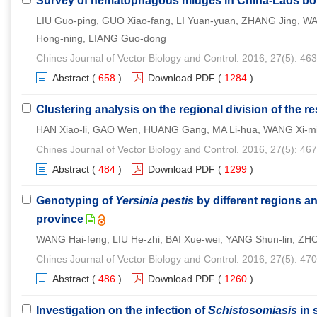
Survey of hematophagous midges in China-Laos bo
LIU Guo-ping, GUO Xiao-fang, LI Yuan-yuan, ZHANG Jing, W
Hong-ning, LIANG Guo-dong
Chines Journal of Vector Biology and Control. 2016, 27(5): 46
Abstract
(
658
)
Download PDF
(
1284
)
Clustering analysis on the regional division of the re
HAN Xiao-li, GAO Wen, HUANG Gang, MA Li-hua, WANG Xi-m
Chines Journal of Vector Biology and Control. 2016, 27(5): 46
Abstract
(
484
)
Download PDF
(
1299
)
Genotyping of
Yersinia pestis
by different regions an
province
WANG Hai-feng, LIU He-zhi, BAI Xue-wei, YANG Shun-lin, ZHOU
Chines Journal of Vector Biology and Control. 2016, 27(5): 47
Abstract
(
486
)
Download PDF
(
1260
)
Investigation on the infection of
Schistosomiasis
in 