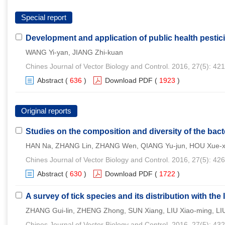
Special report
Development and application of public health pestic
WANG Yi-yan, JIANG Zhi-kuan
Chines Journal of Vector Biology and Control. 2016, 27(5): 42
Abstract
(
636
)
Download PDF
(
1923
)
Original reports
Studies on the composition and diversity of the bac
HAN Na, ZHANG Lin, ZHANG Wen, QIANG Yu-jun, HOU Xue-x
Chines Journal of Vector Biology and Control. 2016, 27(5): 42
Abstract
(
630
)
Download PDF
(
1722
)
A survey of tick species and its distribution with the
ZHANG Gui-lin, ZHENG Zhong, SUN Xiang, LIU Xiao-ming, LIU
Chines Journal of Vector Biology and Control. 2016, 27(5): 43