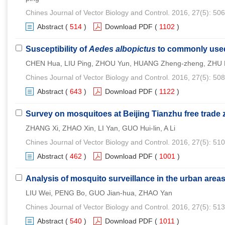
Chines Journal of Vector Biology and Control. 2016, 27(5): 50
Abstract
(
514
)
Download PDF
(
1102
)
Susceptibility of
Aedes albopictus
to commonly used 
CHEN Hua, LIU Ping, ZHOU Yun, HUANG Zheng-zheng, ZHU P
Chines Journal of Vector Biology and Control. 2016, 27(5): 50
Abstract
(
643
)
Download PDF
(
1122
)
Survey on mosquitoes at Beijing Tianzhu free trade 
ZHANG Xi, ZHAO Xin, LI Yan, GUO Hui-lin, A Li
Chines Journal of Vector Biology and Control. 2016, 27(5): 51
Abstract
(
462
)
Download PDF
(
1001
)
Analysis of mosquito surveillance in the urban areas 
LIU Wei, PENG Bo, GUO Jian-hua, ZHAO Yan
Chines Journal of Vector Biology and Control. 2016, 27(5): 51
Abstract
(
540
)
Download PDF
(
1011
)