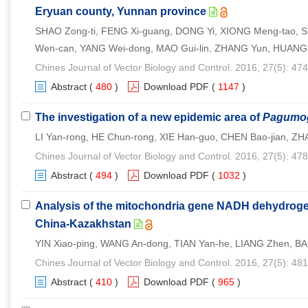
Eryuan county, Yunnan province
SHAO Zong-ti, FENG Xi-guang, DONG Yi, XIONG Meng-tao, SH
Wen-can, YANG Wei-dong, MAO Gui-lin, ZHANG Yun, HUANG 
Chines Journal of Vector Biology and Control. 2016, 27(5): 47
Abstract
(
480
)
Download PDF
(
1147
)
The investigation of a new epidemic area of
Pagumog
LI Yan-rong, HE Chun-rong, XIE Han-guo, CHEN Bao-jian, Z
Chines Journal of Vector Biology and Control. 2016, 27(5): 47
Abstract
(
494
)
Download PDF
(
1032
)
Analysis of the mitochondria gene NADH dehydroge
China-Kazakhstan
YIN Xiao-ping, WANG An-dong, TIAN Yan-he, LIANG Zhen, BA
Chines Journal of Vector Biology and Control. 2016, 27(5): 48
Abstract
(
410
)
Download PDF
(
965
)