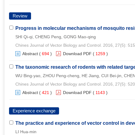
Review
Progress in molecular mechanisms of mosquito resis
SHI Qi-qi, CHENG Peng, GONG Mao-qing
Chines Journal of Vector Biology and Control. 2016, 27(5): 51
Abstract
(
694
)
Download PDF
(
1259
)
The taxonomic research of rodents with related targ
WU Bing-yao, ZHOU Peng-cheng, HE Jiang, CUI Bei-jin, CHEN
Chines Journal of Vector Biology and Control. 2016, 27(5): 52
Abstract
(
421
)
Download PDF
(
1143
)
Experience exchange
The practice and experience of vector control in dev
LI Hua-min