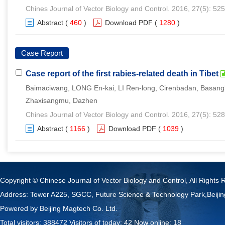
Chines Journal of Vector Biology and Control. 2016, 27(5): 52
Abstract
(
460
)
Download PDF
(
1280
)
Case Report
Case report of the first rabies-related death in Tibet
Baimaciwang, LONG En-kai, LI Ren-long, Cirenbadan, Basang
Zhaxisangmu, Dazhen
Chines Journal of Vector Biology and Control. 2016, 27(5): 52
Abstract
(
1166
)
Download PDF
(
1039
)
Copyright © Chinese Journal of Vector Biology and Control, All Rights 
Address: Tower A225, SGCC, Future Science & Technology Park,Beij
Powered by
Beijing Magtech Co. Ltd.
Total visitors:
388472
Visitors of today:
42
Now online:
18