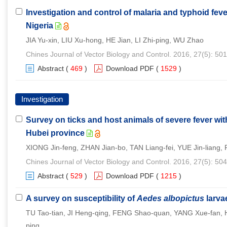
Investigation and control of malaria and typhoid feve
Nigeria
JIA Yu-xin, LIU Xu-hong, HE Jian, LI Zhi-ping, WU Zhao
Chines Journal of Vector Biology and Control. 2016, 27(5): 50
Abstract
(
469
)
Download PDF
(
1529
)
Investigation
Survey on ticks and host animals of severe fever w
Hubei province
XIONG Jin-feng, ZHAN Jian-bo, TAN Liang-fei, YUE Jin-liang
Chines Journal of Vector Biology and Control. 2016, 27(5): 50
Abstract
(
529
)
Download PDF
(
1215
)
A survey on susceptibility of
Aedes albopictus
larva
TU Tao-tian, JI Heng-qing, FENG Shao-quan, YANG Xue-fan, 
ping