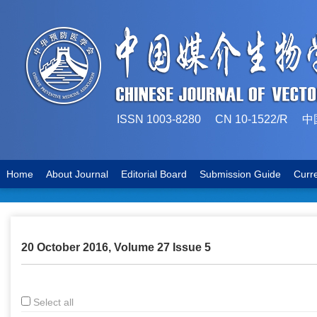
ISSN 1003-8280 CN 10-1522
Home
About Journal
Editorial Board
Submission Guide
Curr
20 October 2016, Volume 27 Issue 5
Select all