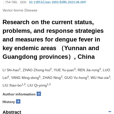
: 754-760.
DOI:
10.11853/j.issn.1003.8280.2023.06.009
Vector-borne Disease
Research on the current status,
problems, and response strategies
and measures for dengue fever in
key endemic areas （Yunnan and
Guangdong provinces）, China
1
2
3
3
LI Shi-hao
, ZHAO Zhong-hui
, YUE Yu-juan
, REN Jia-rong
, LUO
4
5
3
3
3
Lei
, YANG Ming-dong
, ZHAO Ning
, GUO Yu-hong
, WU Hai-xia
,
1,3
1,3
LIU Xiao-bo
, LIU Qi-yong
+
Author information
+
History
Abstract