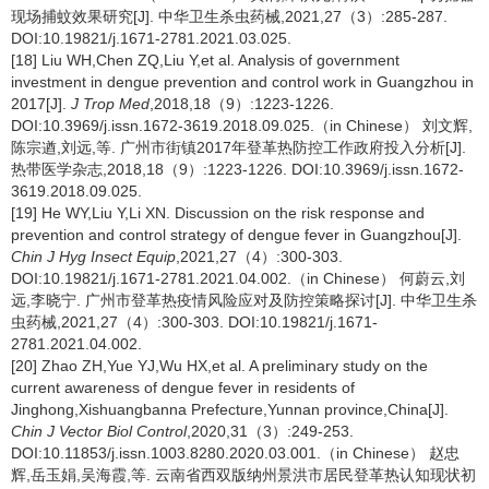
现场捕蚊效果研究[J]. 中华卫生杀虫药械,2021,27（3）:285-287.
DOI:10.19821/j.1671-2781.2021.03.025.
[18] Liu WH,Chen ZQ,Liu Y,et al. Analysis of government
investment in dengue prevention and control work in Guangzhou in
2017[J].
J Trop Med
,2018,18（9）:1223-1226.
DOI:10.3969/j.issn.1672-3619.2018.09.025.（in Chinese） 刘文辉,
陈宗遒,刘远,等. 广州市街镇2017年登革热防控工作政府投入分析[J].
热带医学杂志,2018,18（9）:1223-1226. DOI:10.3969/j.issn.1672-
3619.2018.09.025.
[19] He WY,Liu Y,Li XN. Discussion on the risk response and
prevention and control strategy of dengue fever in Guangzhou[J].
Chin J Hyg Insect Equip
,2021,27（4）:300-303.
DOI:10.19821/j.1671-2781.2021.04.002.（in Chinese） 何蔚云,刘
远,李晓宁. 广州市登革热疫情风险应对及防控策略探讨[J]. 中华卫生杀
虫药械,2021,27（4）:300-303. DOI:10.19821/j.1671-
2781.2021.04.002.
[20] Zhao ZH,Yue YJ,Wu HX,et al. A preliminary study on the
current awareness of dengue fever in residents of
Jinghong,Xishuangbanna Prefecture,Yunnan province,China[J].
Chin J Vector Biol Control
,2020,31（3）:249-253.
DOI:10.11853/j.issn.1003.8280.2020.03.001.（in Chinese） 赵忠
辉,岳玉娟,吴海霞,等. 云南省西双版纳州景洪市居民登革热认知现状初