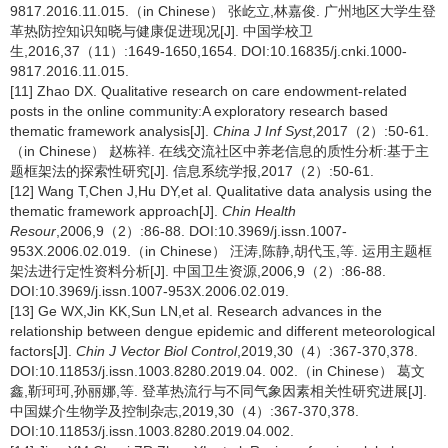
9817.2016.11.015.（in Chinese） 张屹立,林嘉俊. 广州地区大学生登
革热防控知识知晓与健康促进现况[J]. 中国学校卫
生,2016,37（11）:1649-1650,1654. DOI:10.16835/j.cnki.1000-
9817.2016.11.015.
[11] Zhao DX. Qualitative research on care endowment-related
posts in the online community:A exploratory research based
thematic framework analysis[J].
China J Inf Syst
,2017（2）:50-61.
（in Chinese） 赵栋祥. 在线交流社区中养老信息的质性分析:基于主
题框架法的探索性研究[J]. 信息系统学报,2017（2）:50-61.
[12] Wang T,Chen J,Hu DY,et al. Qualitative data analysis using the
thematic framework approach[J].
Chin Health
Resour
,2006,9（2）:86-88. DOI:10.3969/j.issn.1007-
953X.2006.02.019.（in Chinese） 汪涛,陈静,胡代玉,等. 运用主题框
架法进行定性资料分析[J]. 中国卫生资源,2006,9（2）:86-88.
DOI:10.3969/j.issn.1007-953X.2006.02.019.
[13] Ge WX,Jin KK,Sun LN,et al. Research advances in the
relationship between dengue epidemic and different meteorological
factors[J].
Chin J Vector Biol Control
,2019,30（4）:367-370,378.
DOI:10.11853/j.issn.1003.8280.2019.04. 002.（in Chinese） 葛文
鑫,靳珂珂,孙丽娜,等. 登革热流行与不同气象因素相关性研究进展[J].
中国媒介生物学及控制杂志,2019,30（4）:367-370,378.
DOI:10.11853/j.issn.1003.8280.2019.04.002.