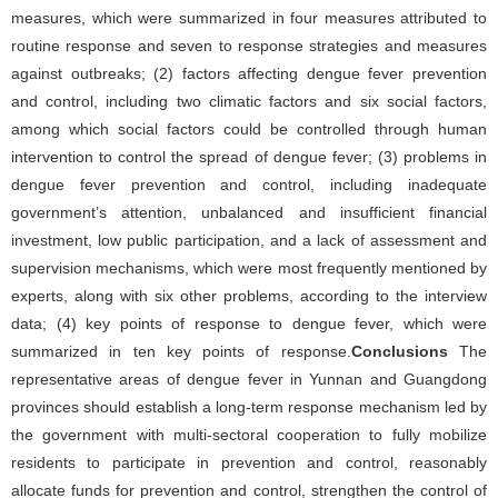
measures, which were summarized in four measures attributed to
routine response and seven to response strategies and measures
against outbreaks; (2) factors affecting dengue fever prevention
and control, including two climatic factors and six social factors,
among which social factors could be controlled through human
intervention to control the spread of dengue fever; (3) problems in
dengue fever prevention and control, including inadequate
government’s attention, unbalanced and insufficient financial
investment, low public participation, and a lack of assessment and
supervision mechanisms, which were most frequently mentioned by
experts, along with six other problems, according to the interview
data; (4) key points of response to dengue fever, which were
summarized in ten key points of response.
Conclusions
The
representative areas of dengue fever in Yunnan and Guangdong
provinces should establish a long-term response mechanism led by
the government with multi-sectoral cooperation to fully mobilize
residents to participate in prevention and control, reasonably
allocate funds for prevention and control, strengthen the control of