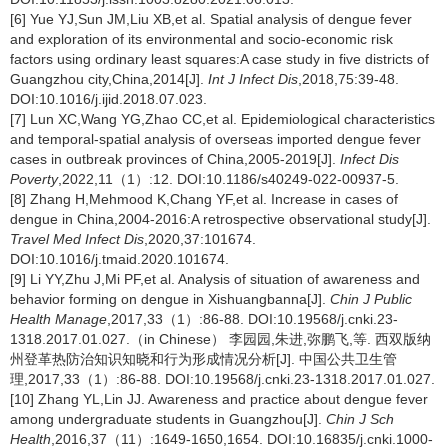
[6] Yue YJ,Sun JM,Liu XB,et al. Spatial analysis of dengue fever
and exploration of its environmental and socio-economic risk
factors using ordinary least squares:A case study in five districts of
Guangzhou city,China,2014[J].
Int J Infect Dis
,2018,75:39-48.
DOI:10.1016/j.ijid.2018.07.023.
[7] Lun XC,Wang YG,Zhao CC,et al. Epidemiological characteristics
and temporal-spatial analysis of overseas imported dengue fever
cases in outbreak provinces of China,2005-2019[J].
Infect Dis
Poverty
,2022,11（1）:12. DOI:10.1186/s40249-022-00937-5.
[8] Zhang H,Mehmood K,Chang YF,et al. Increase in cases of
dengue in China,2004-2016:A retrospective observational study[J].
Travel Med Infect Dis
,2020,37:101674.
DOI:10.1016/j.tmaid.2020.101674.
[9] Li YY,Zhu J,Mi PF,et al. Analysis of situation of awareness and
behavior forming on dengue in Xishuangbanna[J].
Chin J Public
Health Manage
,2017,33（1）:86-88. DOI:10.19568/j.cnki.23-
1318.2017.01.027.（in Chinese） 李园园,朱进,弥鹏飞,等. 西双版纳
州登革热防治知识知晓和行为形成情况分析[J]. 中国公共卫生管
理,2017,33（1）:86-88. DOI:10.19568/j.cnki.23-1318.2017.01.027.
[10] Zhang YL,Lin JJ. Awareness and practice about dengue fever
among undergraduate students in Guangzhou[J].
Chin J Sch
Health
,2016,37（11）:1649-1650,1654. DOI:10.16835/j.cnki.1000-