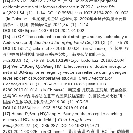
[14] Jiao YM,Chuai ZR,Zhao YL,et al. Review of major global
epidemic events of infectious diseases in 2020[J].
Infect Dis
Inf
,2021,34（1）:1-14. DOI:10.3969/j.issn.1007-8134.2021.01.002.
（in Chinese） 焦艳梅,揣征然,赵雅琳,等. 2020年全球传染病重要疫
情事件回顾[J]. 传染病信息,2021,34（1）:1-14.
DOI:10.3969/j.issn.1007-8134.2021.01.002.
[15] Liu QY. The sustainable control strategy and key technology of
Aedes vector[J].
Electron J Emerging Infect Dis
,2018,3（2）:75-79.
DOI:10.19871/j.cnki.xfcrbzz.2018.02.004.（in Chinese） 刘起勇. 媒
介伊蚊可持续控制策略及关键技术[J]. 新发传染病电子杂
志,2018,3（2）:75-79. DOI:10.19871/j.cnki.xfcrbzz. 2018.02.004.
[16] Wei LY,Kong QX,Wang HM. Effectiveness of double mosquito
net and BG-trap for emergency vector surveillance during dengue
fever epidemics:A comparative study[J].
Chin J Vector Biol
Control
,2019,30（1）:65-68. DOI:10.11853/j.issn.1003.
8280.2019.01.014.（in Chinese） 韦凌娅,孔庆鑫,王慧敏. 双层叠帐
法与BG-trap诱捕器法在登革热应急蚊媒监测中的捕蚊效果比较[J]. 中
国媒介生物学及控制杂志,2019,30（1）:65-68.
DOI:10.11853/j.issn.1003. 8280.2019.01.014.
[17] Huang R,Song HY,Jiang H. Study on the mosquito catching
efficacy of BG-trap in field[J].
Chin J Hyg Insect
Equip
,2021,27（3）:285-287. DOI:10.19821/j.1671-
2781.2021.03.025.（in Chinese） 黄润,宋洪允,蒋洪. BG-trap诱捕器