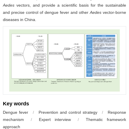
Aedes
vectors, and provide a scientific basis for the sustainable
and precise control of dengue fever and other
Aedes
vector-borne
diseases in China.
Key words
Dengue fever
/
Prevention and control strategy
/
Response
mechanism
/
Expert interview
/
Thematic framework
approach