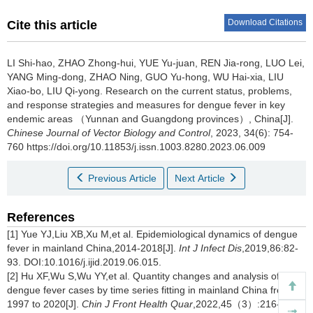
Download Citations
Cite this article
LI Shi-hao, ZHAO Zhong-hui, YUE Yu-juan, REN Jia-rong, LUO Lei,
YANG Ming-dong, ZHAO Ning, GUO Yu-hong, WU Hai-xia, LIU
Xiao-bo, LIU Qi-yong.
Research on the current status, problems,
and response strategies and measures for dengue fever in key
endemic areas （Yunnan and Guangdong provinces）, China[J].
Chinese Journal of Vector Biology and Control
, 2023, 34(6): 754-
760 https://doi.org/10.11853/j.issn.1003.8280.2023.06.009
Previous Article
Next Article
References
[1] Yue YJ,Liu XB,Xu M,et al. Epidemiological dynamics of dengue
fever in mainland China,2014-2018[J].
Int J Infect Dis
,2019,86:82-
93. DOI:10.1016/j.ijid.2019.06.015.
[2] Hu XF,Wu S,Wu YY,et al. Quantity changes and analysis of
dengue fever cases by time series fitting in mainland China from
1997 to 2020[J].
Chin J Front Health Quar
,2022,45（3）:216-219.