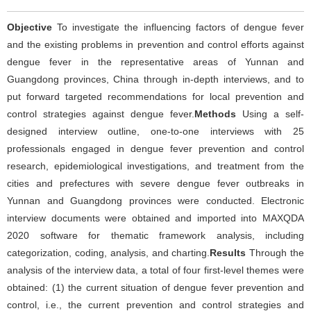
Objective
To investigate the influencing factors of dengue fever
and the existing problems in prevention and control efforts against
dengue fever in the representative areas of Yunnan and
Guangdong provinces, China through in-depth interviews, and to
put forward targeted recommendations for local prevention and
control strategies against dengue fever.
Methods
Using a self-
designed interview outline, one-to-one interviews with 25
professionals engaged in dengue fever prevention and control
research, epidemiological investigations, and treatment from the
cities and prefectures with severe dengue fever outbreaks in
Yunnan and Guangdong provinces were conducted. Electronic
interview documents were obtained and imported into MAXQDA
2020 software for thematic framework analysis, including
categorization, coding, analysis, and charting.
Results
Through the
analysis of the interview data, a total of four first-level themes were
obtained: (1) the current situation of dengue fever prevention and
control, i.e., the current prevention and control strategies and