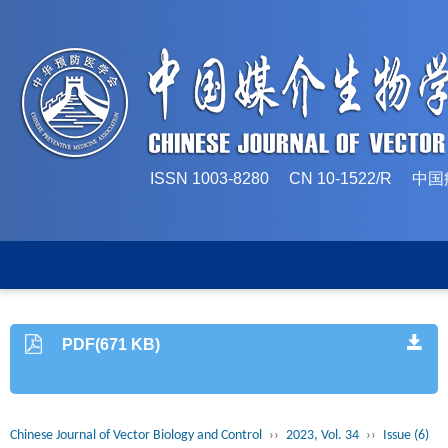
ISSN 1003-8280 CN 10-1522/
PDF(671 KB)
Chinese Journal of Vector Biology and Control
››
2023, Vol. 34
››
Issue (6)