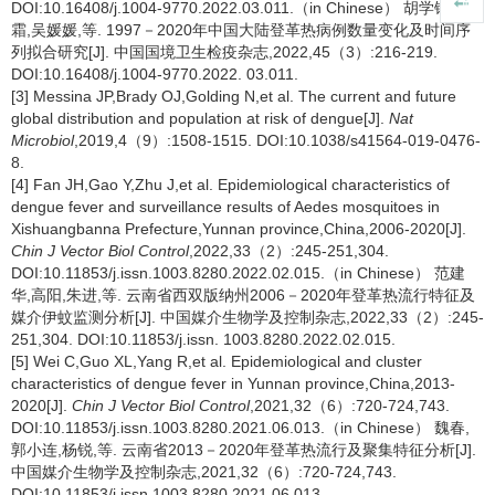
DOI:10.16408/j.1004-9770.2022.03.011.（in Chinese） 胡学锋,吴
霜,吴媛媛,等. 1997－2020年中国大陆登革热病例数量变化及时间序
列拟合研究[J]. 中国国境卫生检疫杂志,2022,45（3）:216-219.
DOI:10.16408/j.1004-9770.2022. 03.011.
[3] Messina JP,Brady OJ,Golding N,et al. The current and future
global distribution and population at risk of dengue[J].
Nat
Microbiol
,2019,4（9）:1508-1515. DOI:10.1038/s41564-019-0476-
8.
[4] Fan JH,Gao Y,Zhu J,et al. Epidemiological characteristics of
dengue fever and surveillance results of Aedes mosquitoes in
Xishuangbanna Prefecture,Yunnan province,China,2006-2020[J].
Chin J Vector Biol Control
,2022,33（2）:245-251,304.
DOI:10.11853/j.issn.1003.8280.2022.02.015.（in Chinese） 范建
华,高阳,朱进,等. 云南省西双版纳州2006－2020年登革热流行特征及
媒介伊蚊监测分析[J]. 中国媒介生物学及控制杂志,2022,33（2）:245-
251,304. DOI:10.11853/j.issn. 1003.8280.2022.02.015.
[5] Wei C,Guo XL,Yang R,et al. Epidemiological and cluster
characteristics of dengue fever in Yunnan province,China,2013-
2020[J].
Chin J Vector Biol Control
,2021,32（6）:720-724,743.
DOI:10.11853/j.issn.1003.8280.2021.06.013.（in Chinese） 魏春,
郭小连,杨锐,等. 云南省2013－2020年登革热流行及聚集特征分析[J].
中国媒介生物学及控制杂志,2021,32（6）:720-724,743.
DOI:10.11853/j.issn.1003.8280.2021.06.013.