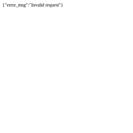
{"error_msg":"Invalid request"}