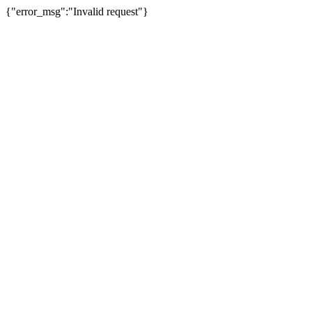
{"error_msg":"Invalid request"}