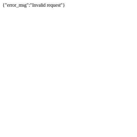
{"error_msg":"Invalid request"}